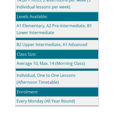
14.00 – 16.05, 2 afternoons per week (5
Individual lessons per week)
Levels Available:
A1 Elementary, A2 Pre-Intermediate, B1
Lower Intermediate
B2 Upper Intermediate, A1 Advanced
Class Size:
Average 10, Max. 14 (Morning Class)
Individual, One to One Lessons
(Afternoon Timetable)
Enrolment:
Every Monday (All Year Round)