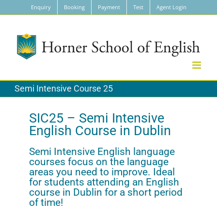
Skip
Enquiry
Booking
Payment
Test
Agent Login
to
content
Semi Intensive Course 25
SIC25 – Semi Intensive
English Course in Dublin
Semi Intensive English language
courses focus on the language
areas you need to improve. Ideal
for students attending an English
course in Dublin for a short period
of time!