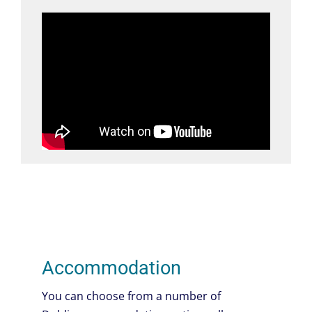
Accommodation
You can choose from a number of