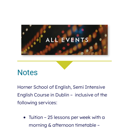
Notes
Horner School of English, Semi Intensive
English Course in Dublin – inclusive of the
following services:
Tuition – 25 lessons per week with a
morning & afternoon timetable –