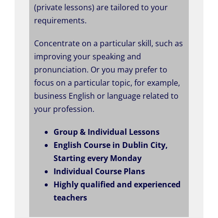
(private lessons) are tailored to your
requirements.
Concentrate on a particular skill, such as
improving your speaking and
pronunciation. Or you may prefer to
focus on a particular topic, for example,
business English or language related to
your profession.
Group & Individual Lessons
English Course in Dublin City,
Starting every Monday
Individual Course Plans
Highly qualified and experienced
teachers