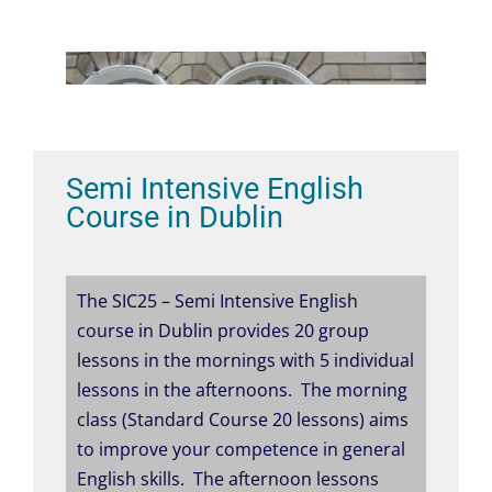
Semi Intensive English
Course in Dublin
The SIC25 – Semi Intensive English
course in Dublin provides 20 group
lessons in the mornings with 5 individual
lessons in the afternoons. The morning
class (Standard Course 20 lessons) aims
to improve your competence in general
English skills. The afternoon lessons