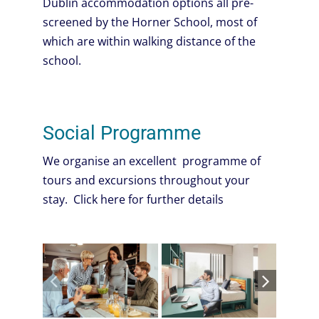
Dublin accommodation options all pre-
screened by the Horner School, most of
which are within walking distance of the
school.
Social Programme
We organise an excellent programme of
tours and excursions throughout your
stay. Click here for further details