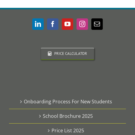
PRICE CALCULATOR
Onboarding Process For New Students
School Brochure 2025
Price List 2025