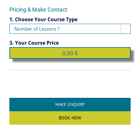
Pricing & Make Contact
1. Choose Your Course Type

3. Your Course Price
MAKE ENQUIRY
BOOK NOW