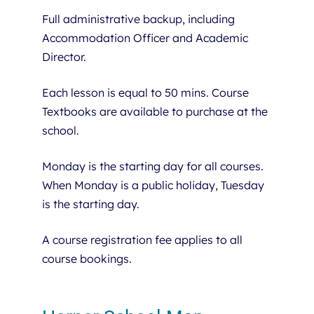
Full administrative backup, including
Accommodation Officer and Academic
Director.
Each lesson is equal to 50 mins. Course
Textbooks are available to purchase at the
school.
Monday is the starting day for all courses.
When Monday is a public holiday, Tuesday
is the starting day.
A course registration fee applies to all
course bookings.