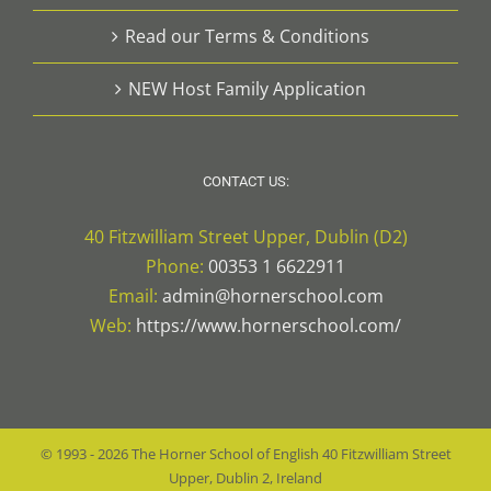
Read our Terms & Conditions
NEW Host Family Application
CONTACT US:
40 Fitzwilliam Street Upper, Dublin (D2)
Phone:
00353 1 6622911
Email:
admin@hornerschool.com
Web:
https://www.hornerschool.com/
© 1993 -
2026
The Horner School of English
40 Fitzwilliam Street
Upper, Dublin 2, Ireland