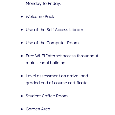
Monday to Friday.
Welcome Pack
Use of the Self Access Library
Use of the Computer Room
Free Wi-Fi Internet access throughout
main school building
Level assessment on arrival and
graded end of course certificate
Student Coffee Room
Garden Area