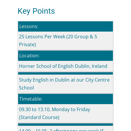
Key Points
Lessons:
25 Lessons Per Week (20 Group & 5
Private)
Location:
Horner School of English Dublin, Ireland
Study English in Dublin at our City Centre
School
Timetable:
09.30 to 13.10, Monday to Friday
(Standard Course)