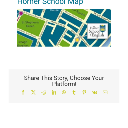
Horner School Map
Share This Story, Choose Your
Platform!
Facebook
X
Reddit
LinkedIn
WhatsApp
Tumblr
Pinterest
Vk
Email