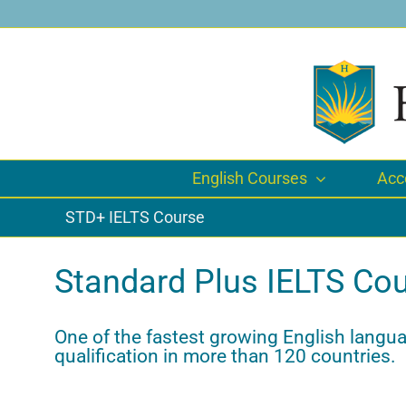
Skip
to
content
English Courses
Acc
STD+ IELTS Course
Standard Plus IELTS Cou
One of the fastest growing English languag
qualification in more than 120 countries.