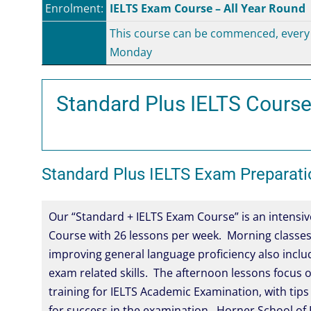
Enrolment:
IELTS Exam Course – All Year Round
This course can be commenced, every
Monday
Standard Plus IELTS Course
Standard Plus IELTS Exam Preparati
Our “Standard + IELTS Exam Course” is an intensiv
Course with 26 lessons per week. Morning classes
improving general language proficiency also incl
exam related skills. The afternoon lessons focus o
training for IELTS Academic Examination, with tips
for success in the examination. Horner School of E