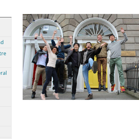
nd
tre
ral