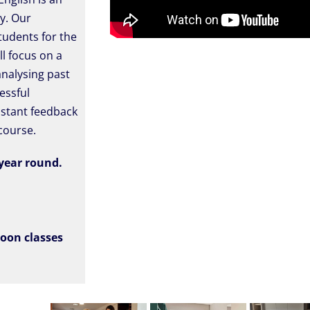
ty. Our
tudents for the
ll focus on a
analysing past
essful
nstant feedback
course.
 year round.
noon classes