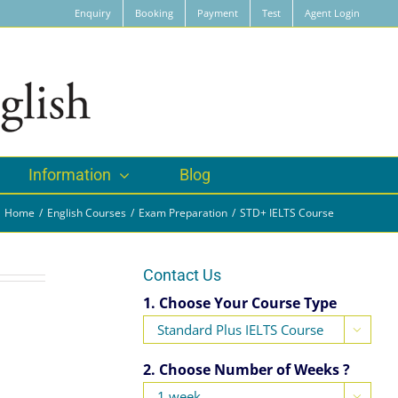
Enquiry
Booking
Payment
Test
Agent Login
Information
Blog
Home
English Courses
Exam Preparation
STD+ IELTS Course
Contact Us
1. Choose Your Course Type

2. Choose Number of Weeks ?
