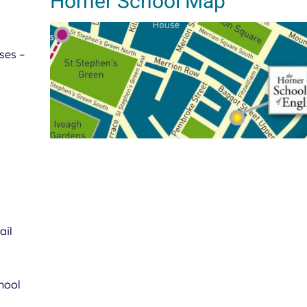
Horner School Map
ses –
ail
hool