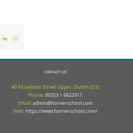
nterest
Vk
Email
CONTACT US:
40 Fitzwilliam Street Upper, Dublin (D2)
Phone:
00353 1 6622911
Email:
admin@hornerschool.com
Web:
https://www.hornerschool.com/