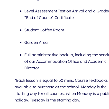
Level Assessment Test on Arrival and a Grade
“End of Course” Certificate
Student Coffee Room
Garden Area
Full administrative backup, including the servi
of our Accommodation Office and Academic
Director.
*Each lesson is equal to 50 mins. Course Textbooks
available to purchase at the school. Monday is the
starting day for all courses. When Monday is a publ
holiday, Tuesday is the starting day.