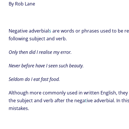
By Rob Lane
Negative adverbial
s
are words or phrases used to be res
following subject and verb.
Only then did I realise my error.
Never before have I seen such beauty.
Seldom do I eat fast food.
Although more commonly used in written English, they a
the subject and verb after the nega
t
ive adverbial. In 
mistakes.