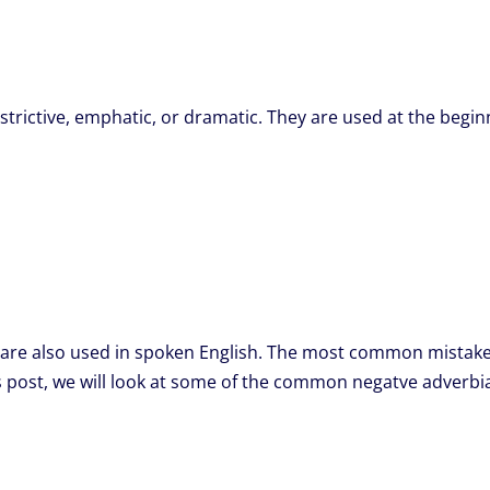
trictive, emphatic, or dramatic. They are used at the begin
re also used in spoken English. The most common mistake pe
this post, we will look at some of the common negatve adve