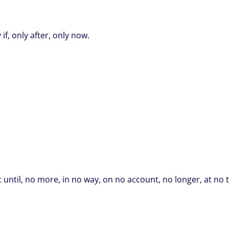
if, only after, only now.
 until, no more, in no way, on no account, no longer, at no 