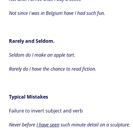
Not since I was in Belgium have I had such fun.
Rarely and Seldom.
Seldom do I make an apple tart.
Rarely do I have the chance to read fiction.
Typical Mistakes
Failure to invert subject and verb
Never before
I have seen
such minute detail on a sculpture.