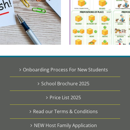
Onboarding Process For New Students
School Brochure 2025
Price List 2025
Read our Terms & Conditions
NEW Host Family Application