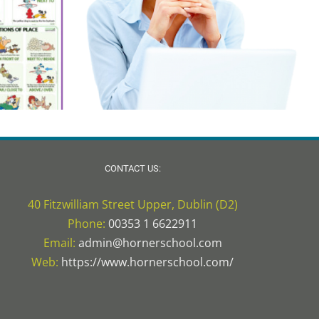
CONTACT US:
40 Fitzwilliam Street Upper, Dublin (D2)
Phone:
00353 1 6622911
Email:
admin@hornerschool.com
Web:
https://www.hornerschool.com/