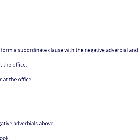
 form a subordinate clause with the negative adverbial and 
t the office.
 at the office.
ative adverbials above.
ook.