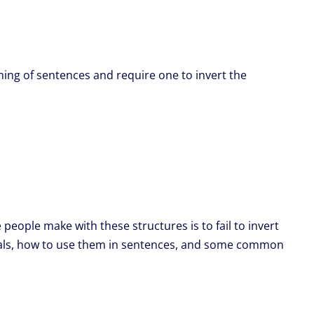
ning of sentences and require one to invert the
ople make with these structures is to fail to invert
rbials, how to use them in sentences, and some common