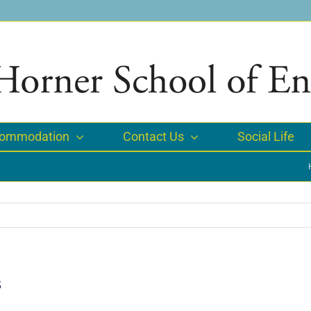
ommodation
Contact Us
Social Life
s