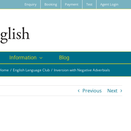
Enquiry
Booking
Payment
Test
Agent Login
Information
Blog
Home
English Language Club
Inversion with Negative Adverbials
Previous
Next