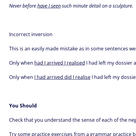
Never before
have I seen
such minute detail on a sculpture.
Incorrect inversion
This is an easily made mistake as in some sentences we
Only when
had I arrived I realised
I had left my dossier a
Only when
I had arrived did I realise
I had left my dossier
You Should
Check that you understand the sense of each of the neg
Try some practice exercises from a grammar practice b