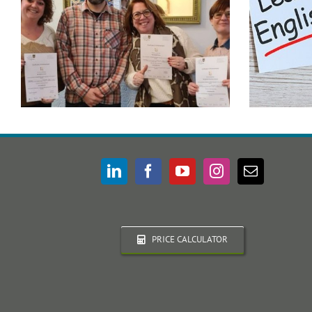
PRICE CALCULATOR