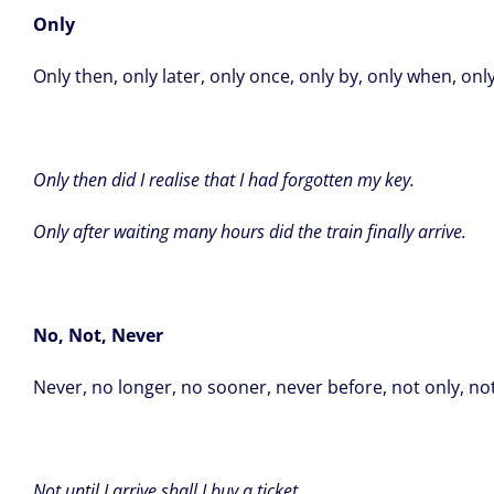
Only
Only then, only later, only once, only by, only when, only 
Only then did I realise that I had forgotten my key.
Only after waiting many hours did the train finally arrive.
No, Not, Never
Never, no longer, no sooner, never before, not only, not
Not until I arrive shall I buy a ticket.