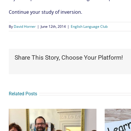
Continue your study of inversion.
By
David Horner
|
June 12th, 2014
|
English Language Club
Share This Story, Choose Your Platform!
Related Posts