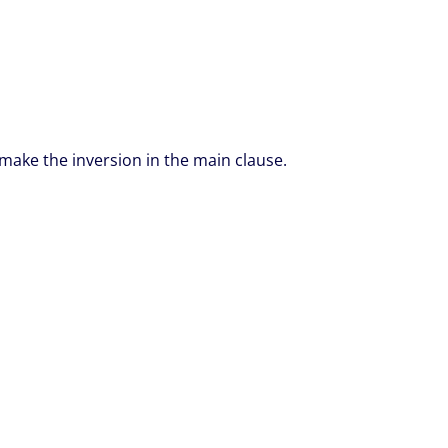
make the inversion in the main clause.