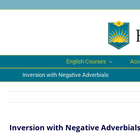
Skip
to
content
English Courses
Acc
Inversion with Negative Adverbials
Inversion with Negative Adverbial