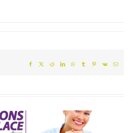
Facebook
X
Reddit
LinkedIn
WhatsApp
Tumblr
Pinterest
Vk
Email