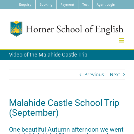
Skip
Enquiry
Booking
Payment
Test
Agent Login
to
content
Video of the Malahide Castle Trip
Previous
Next
Malahide Castle School Trip
(September)
One beautiful Autumn afternoon we went