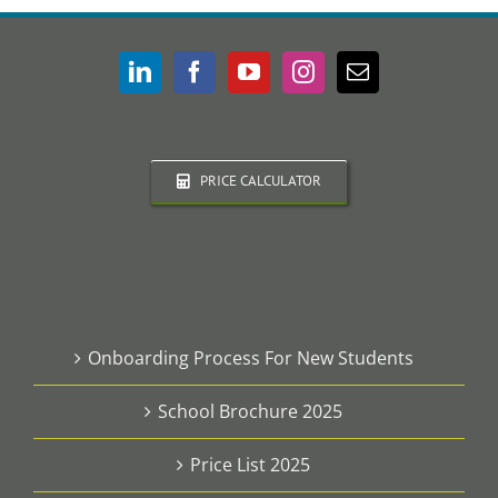
PRICE CALCULATOR
Onboarding Process For New Students
School Brochure 2025
Price List 2025