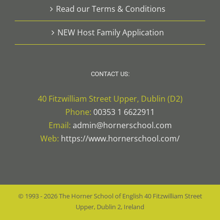
Read our Terms & Conditions
NEW Host Family Application
CONTACT US:
40 Fitzwilliam Street Upper, Dublin (D2)
Phone:
00353 1 6622911
Email:
admin@hornerschool.com
Web:
https://www.hornerschool.com/
© 1993 -
2026
The Horner School of English
40 Fitzwilliam Street
Upper, Dublin 2, Ireland