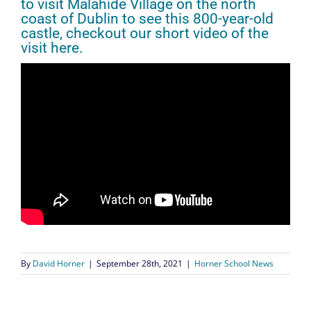
to visit Malahide Village on the north
coast of Dublin to see this 800-year-old
castle, checkout our short video of the
visit here.
By
David Horner
|
September 28th, 2021
|
Horner School News