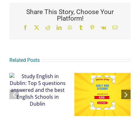
Share This Story, Choose Your
Platform!
Facebook
X
Reddit
LinkedIn
WhatsApp
Tumblr
Pinterest
Vk
Email
Related Posts